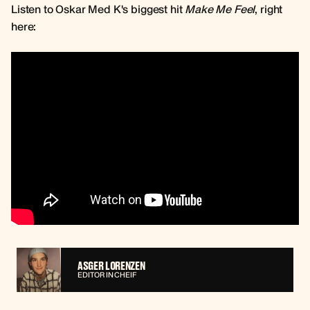
Listen to Oskar Med K's biggest hit
Make Me Feel
, right
here:
ASGER LORENZEN
EDITOR IN CHEIF