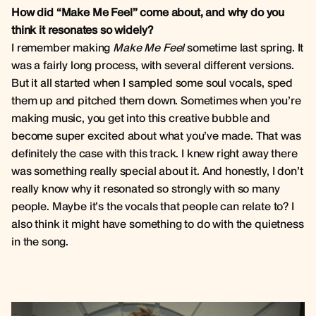
How did “Make Me Feel” come about, and why do you
think it resonates so widely?
I remember making
Make Me Feel
sometime last spring. It
was a fairly long process, with several different versions.
But it all started when I sampled some soul vocals, sped
them up and pitched them down. Sometimes when you’re
making music, you get into this creative bubble and
become super excited about what you’ve made. That was
definitely the case with this track. I knew right away there
was something really special about it. And honestly, I don’t
really know why it resonated so strongly with so many
people. Maybe it’s the vocals that people can relate to? I
also think it might have something to do with the quietness
in the song.