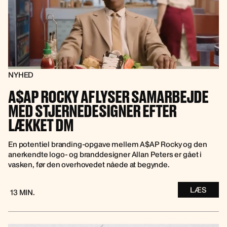
NYHED
A$AP ROCKY AFLYSER SAMARBEJDE
MED STJERNEDESIGNER EFTER
LÆKKET DM
En potentiel branding-opgave mellem A$AP Rocky og den
anerkendte logo- og branddesigner Allan Peters er gået i
vasken, før den overhovedet nåede at begynde.
LÆS
13 MIN.