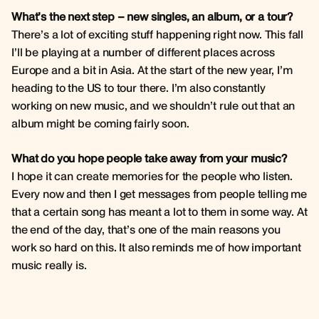
What’s the next step – new singles, an album, or a tour?
There’s a lot of exciting stuff happening right now. This fall
I’ll be playing at a number of different places across
Europe and a bit in Asia. At the start of the new year, I’m
heading to the US to tour there. I’m also constantly
working on new music, and we shouldn’t rule out that an
album might be coming fairly soon.
What do you hope people take away from your music?
I hope it can create memories for the people who listen.
Every now and then I get messages from people telling me
that a certain song has meant a lot to them in some way. At
the end of the day, that’s one of the main reasons you
work so hard on this. It also reminds me of how important
music really is.