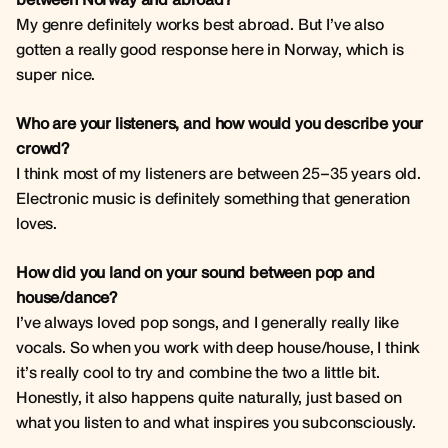
My genre definitely works best abroad. But I’ve also
gotten a really good response here in Norway, which is
super nice.
Who are your listeners, and how would you describe your
crowd?
I think most of my listeners are between 25–35 years old.
Electronic music is definitely something that generation
loves.
How did you land on your sound between pop and
house/dance?
I’ve always loved pop songs, and I generally really like
vocals. So when you work with deep house/house, I think
it’s really cool to try and combine the two a little bit.
Honestly, it also happens quite naturally, just based on
what you listen to and what inspires you subconsciously.