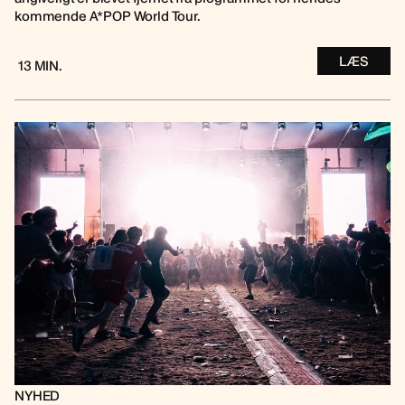
kommende A*POP World Tour.
LÆS
13 MIN.
NYHED