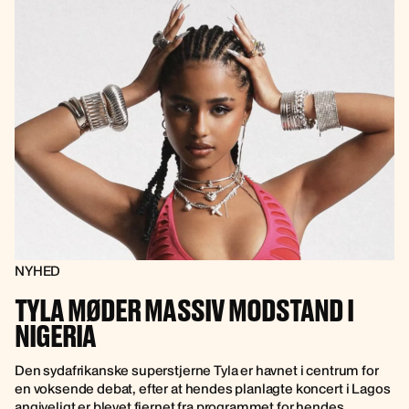
NYHED
TYLA MØDER MASSIV MODSTAND I
NIGERIA
Den sydafrikanske superstjerne Tyla er havnet i centrum for
en voksende debat, efter at hendes planlagte koncert i Lagos
angiveligt er blevet fjernet fra programmet for hendes