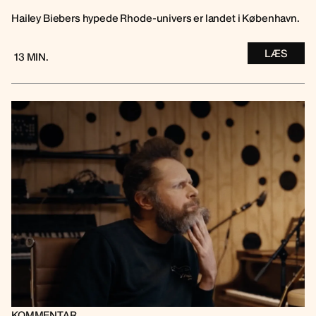
Hailey Biebers hypede Rhode-univers er landet i København.
LÆS
13 MIN.
KOMMENTAR