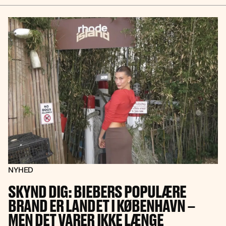
NYHED
SKYND DIG: BIEBERS POPULÆRE
BRAND ER LANDET I KØBENHAVN –
MEN DET VARER IKKE LÆNGE