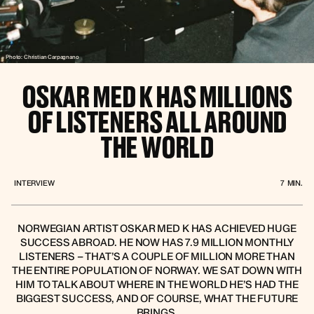
Photo: Christian Carpagnano
OSKAR MED K HAS MILLIONS
OF LISTENERS ALL AROUND
THE WORLD
INTERVIEW
7
MIN.
NORWEGIAN ARTIST OSKAR MED K HAS ACHIEVED HUGE
SUCCESS ABROAD. HE NOW HAS 7.9 MILLION MONTHLY
LISTENERS – THAT’S A COUPLE OF MILLION MORE THAN
THE ENTIRE POPULATION OF NORWAY. WE SAT DOWN WITH
HIM TO TALK ABOUT WHERE IN THE WORLD HE’S HAD THE
BIGGEST SUCCESS, AND OF COURSE, WHAT THE FUTURE
BRINGS.