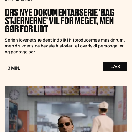
DRS NYE DOKUMENTARSERIE 'BAG
STJERNERNE' VIL FOR MEGET, MEN
GØR FOR LIDT
Serien lover et sjældent indblik i hitproducernes maskinrum,
men drukner sine bedste historier i et overfyldt persongalleri
og gentagelser.
LÆS
13 MIN.