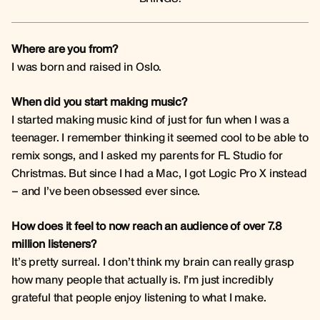
Where are you from?
I was born and raised in Oslo.
When did you start making music?
I started making music kind of just for fun when I was a
teenager. I remember thinking it seemed cool to be able to
remix songs, and I asked my parents for FL Studio for
Christmas. But since I had a Mac, I got Logic Pro X instead
– and I’ve been obsessed ever since.
How does it feel to now reach an audience of over 7.8
million listeners?
It’s pretty surreal. I don’t think my brain can really grasp
how many people that actually is. I’m just incredibly
grateful that people enjoy listening to what I make.