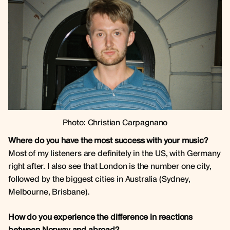
Photo: Christian Carpagnano
Where do you have the most success with your music?
Most of my listeners are definitely in the US, with Germany
right after. I also see that London is the number one city,
followed by the biggest cities in Australia (Sydney,
Melbourne, Brisbane).
How do you experience the difference in reactions
between Norway and abroad?