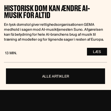
HISTORISK DOM KAN ÆNDRE AI-
MUSIK FOR ALTID
En tysk domstol giver rettighedsorganisationen GEMA
medhold i sagen mod AI-musiktjenesten Suno. Afgørelsen
kan få betydning for hele AI-branchens brug af musik til
træning af modeller og for lignende sager i resten af Europa.
LÆS
13 MIN.
ALLE ARTIKLER